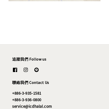
追蹤我們 Follow us
聯絡我們 Contact Us
+886-3-935-1581
+886-3-936-0800
service@icdhalal.com