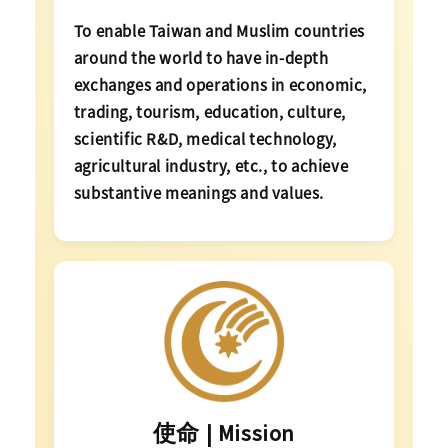
To enable Taiwan and Muslim countries
around the world to have in-depth
exchanges and operations in economic,
trading, tourism, education, culture,
scientific R&D, medical technology,
agricultural industry, etc., to achieve
substantive meanings and values.
使命 | Mission