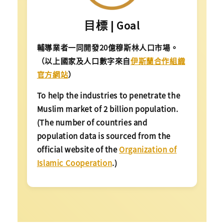
目標 | Goal
輔導業者一同開發20億穆斯林人口市場。
（以上國家及人口數字來自
伊斯蘭合作組織
官方網站
）
To help the industries to penetrate the
Muslim market of 2 billion population.
(The number of countries and
population data is sourced from the
official website of the
Organization of
Islamic Cooperation
.)