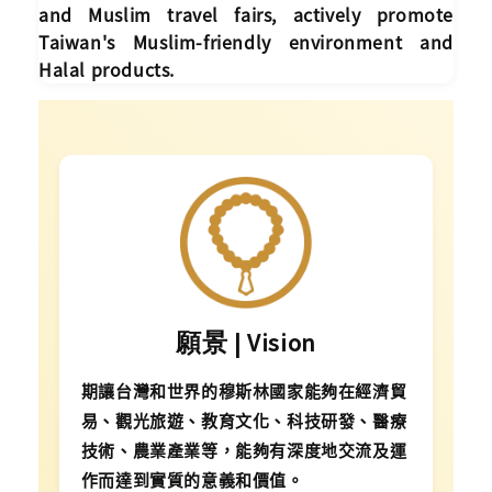
and Muslim travel fairs, actively promote
Taiwan's Muslim-friendly environment and
Halal products.
願景 | Vision
期讓台灣和世界的穆斯林國家能夠在經濟貿
易、觀光旅遊、教育文化、科技研發、醫療
技術、農業產業等，能夠有深度地交流及運
作而達到實質的意義和價值。