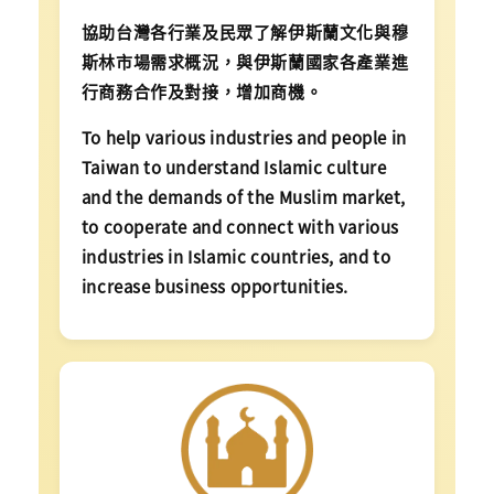
協助台灣各行業及民眾了解伊斯蘭文化與穆
斯林市場需求概況，與伊斯蘭國家各產業進
行商務合作及對接，增加商機。
To help various industries and people in
Taiwan to understand Islamic culture
and the demands of the Muslim market,
to cooperate and connect with various
industries in Islamic countries, and to
increase business opportunities.