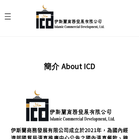
簡介 About ICD
伊斯蘭商務發展有限公司成立於2021年，為國內經
濟部國貿局清真推廣中心公告之國內清真餐飲、穆