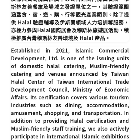
斯林友善餐旅及場域之發證單位之一，其驗證範圍
涵蓋食、宿、遊、購、行等觀光產業類別。除了提
供 Halal 驗證輔導及伊斯蘭領域人力培訓等服務，
亦極力參與Halal國際展會及穆斯林旅遊展活動，積
極推廣台灣穆斯林友善環境及 Halal 產品。
Established in 2021, Islamic Commercial
Development, Ltd. is one of the issuing units
of domestic halal catering, Muslim-friendly
catering and venues announced by Taiwan
Halal Center of Taiwan International Trade
Development Council, Ministry of Economic
Affairs. Its certification covers various tourism
industries such as dining, accommodation,
amusement, shopping, and transportation. In
addition to providing Halal certification and
Muslim-friendly staff training, we also actively
participate in international Islamic exhibitions