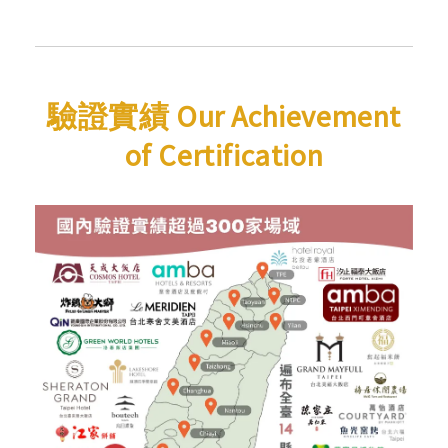
驗證實績 Our Achievement
of Certification